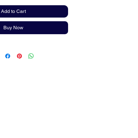
Add to Cart
Buy Now