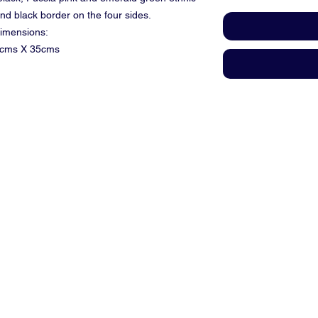
and black border on the four sides.
imensions:
cms X 35cms