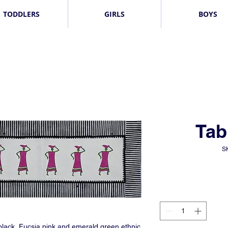
TODDLERS
GIRLS
BOYS
Tab
S
 black, Fucsia pink and emerald green ethnic