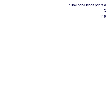
tribal hand block prints 
D
116