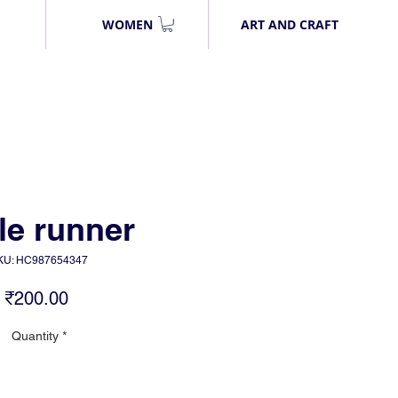
WOMEN
ART AND CRAFT
le runner
KU: HC987654347
Price
₹200.00
Quantity
*