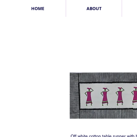
HOME
ABOUT
Off white cotton table runner with