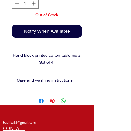
Out of Stock
Notify When Available
Hand block printed cotton table mats
Set of 4
Care and washing instructions
Use soft detergents for washing.
Preferably hand wash.
Shade dry
Do not wring or scrub.
No guarantee for colour in vegetable dyed
baalika55@gmail.com
fabrics.
CONTACT
Hand block prints may not be perfect and