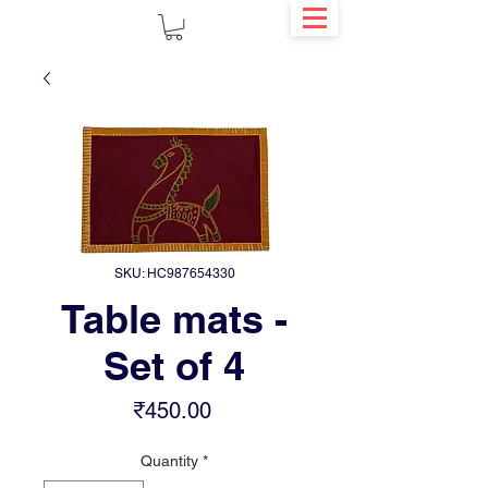
SKU: HC987654330
Table mats -
Set of 4
Price
₹450.00
Quantity
*