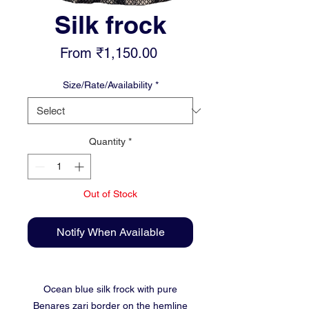
Silk frock
Sale
From
₹1,150.00
Price
Size/Rate/Availability
*
Quantity
*
Out of Stock
Notify When Available
Ocean blue silk frock with pure
Benares zari border on the hemline