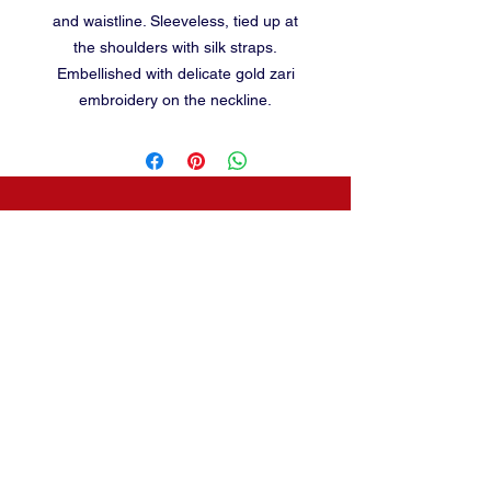
and waistline. Sleeveless, tied up at
the shoulders with silk straps.
Embellished with delicate gold zari
embroidery on the neckline.
baalika55@gmail.com
CONTACT
2230, 23rd cross
,
Banashankari 2nd stage,
BANGALORE-560070
Terms and conditions
Phone:
080-26771092