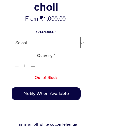
choli
Sale
From
₹1,000.00
Price
Size/Rate
*
Quantity
*
Out of Stock
Notify When Available
This is an off white cotton lehenga