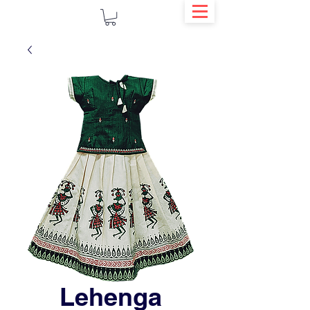
Lehenga