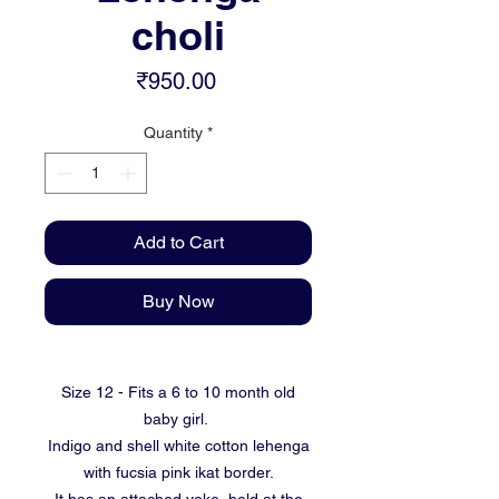
choli
Price
₹950.00
Quantity
*
Add to Cart
Buy Now
Size 12 - Fits a 6 to 10 month old
baby girl.
Indigo and shell white cotton lehenga
with fucsia pink ikat border.