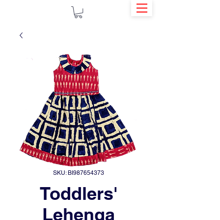
SKU: BI987654373
Toddlers'
Lehenga