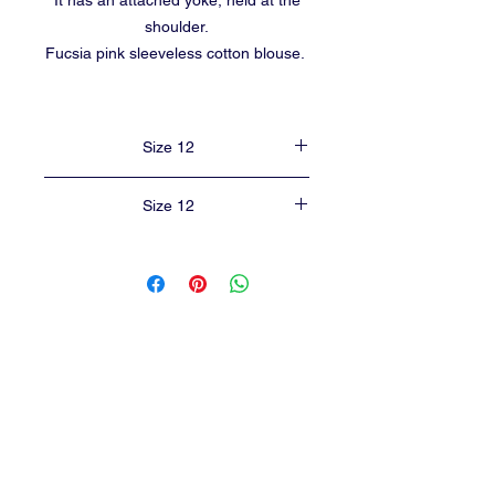
It has an attached yoke, held at the
shoulder.
Fucsia pink sleeveless cotton blouse.
Size 12
Size 12
Length of lehenga from shoulder to ankle -
20 inches.
Length of the blouse - 8 inches.
Chest width of blouse - 19 inches.
baalika55@gmail.com
CONTACT
2230, 23rd cross
,
Banashankari 2nd stage,
BANGALORE-560070