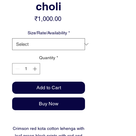
choli
Price
₹1,000.00
Size/Rate/Availability
*
Quantity
*
Add to Cart
Buy Now
Crimson red kota cotton lehenga with
leaf green block prints with red and