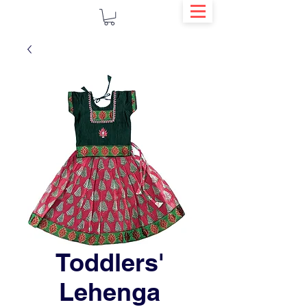
Toddlers'
Lehenga