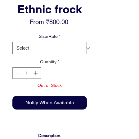
Ethnic frock
Sale
From
₹800.00
Price
Size/Rate
*
Quantity
*
Out of Stock
Notify When Available
Description: