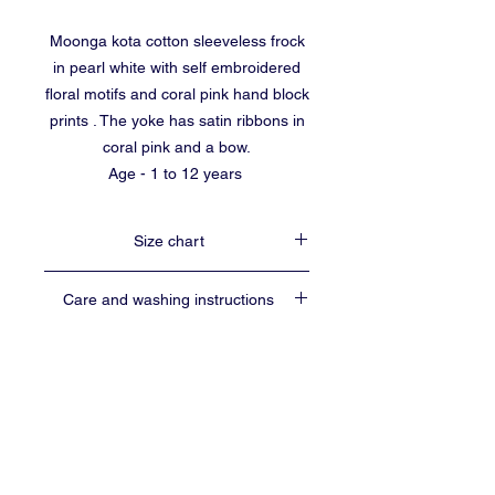
Moonga kota cotton sleeveless frock
in pearl white with self embroidered
floral motifs and coral pink hand block
prints . The yoke has satin ribbons in
coral pink and a bow.
Age - 1 to 12 years
Size chart
Size
Age
Length
Chest
Care and washing instructions
group
(inches)
width
(inches)
Use soft detergents for washing.
16
1 to 2
16
21
Preferably hand wash.
yrs
Shade dry
Do not wring or scrub.
No guarantee for colour in vegetable dyed
18
2 to 3
18
22
baalika55@gmail.com
yrs
fabrics.
CONTACT
Hand block prints may not be perfect and