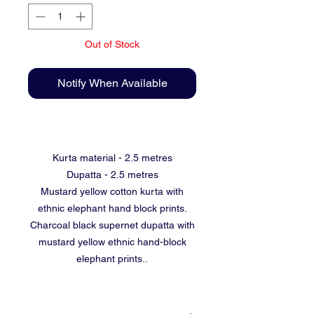
Out of Stock
Notify When Available
Kurta material - 2.5 metres
Dupatta - 2.5 metres
Mustard yellow cotton kurta with
ethnic elephant hand block prints.
Charcoal black supernet dupatta with
mustard yellow ethnic hand-block
elephant prints..