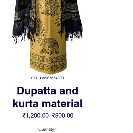
SKU: GA987654390
Dupatta and
kurta material
Regular
Sale
 ₹1,200.00 
₹900.00
Price
Price
Quantity
*