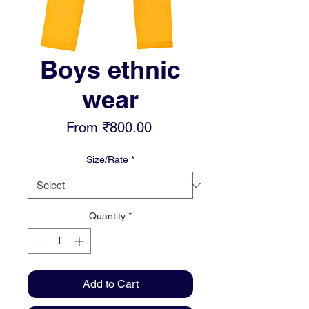
Boys ethnic
wear
Sale
From
₹800.00
Price
Size/Rate
*
Quantity
*
Add to Cart