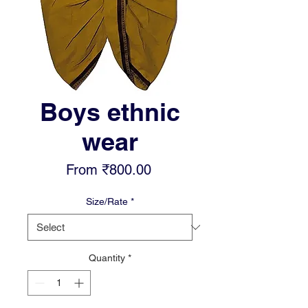
Boys ethnic
wear
Sale
From
₹800.00
Price
Size/Rate
*
Quantity
*