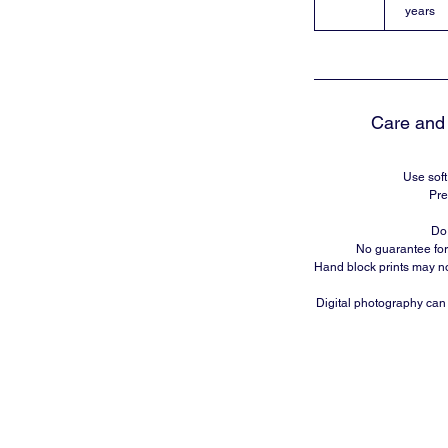
years
Care and 
Use soft
Pre
Do 
No guarantee for
Hand block prints may no
Digital photography can m