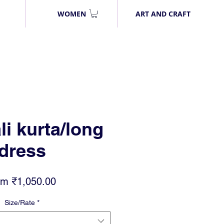
WOMEN
ART AND CRAFT
li kurta/long
dress
Sale
om
₹1,050.00
Price
Size/Rate
*