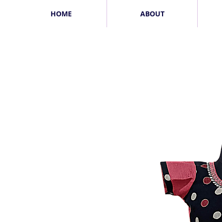
HOME
ABOUT