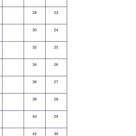
28
23
30
24
32
25
34
26
36
27
38
28
40
29
42
30