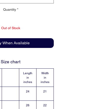
Quantity
*
Out of Stock
fy When Available
Size chart
Length
Width
in
in
inches
inches
24
21
26
22