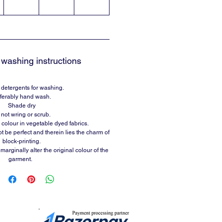
washing instructions
 detergents for washing.
ferably hand wash.
Shade dry
not wring or scrub.
 colour in vegetable dyed fabrics.
t be perfect and therein lies the charm of
block-printing.
arginally alter the original colour of the
garment.