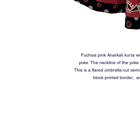
Fuchsia pink Anarkali kurta w
yoke. The neckline of the yoke
This is a flared umbrella-cut semi
block printed border, a