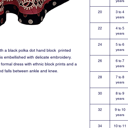
years
20
3 to 4
years
22
4 to 5
years
24
5 to 6
years
ith a black polka dot hand block printed
 is embellished with delicate embroidery.
26
6 to 7
 formal dress with ethnic block prints and a
years
nd falls between ankle and knee.
28
7 to 8
years
30
8 to 9
years
32
9 to 10
years
34
10 to 11