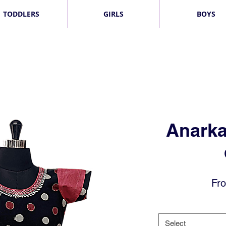
TODDLERS
GIRLS
BOYS
Anarka
Fr
Select