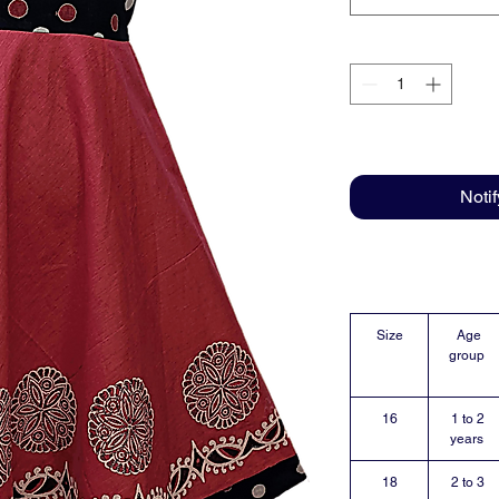
Noti
Size
Age
group
16
1 to 2
years
18
2 to 3